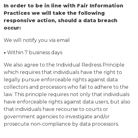
In order to be in line with Fair Information
Practices we will take the following
responsive action, should a data breach
occur:
We will notify you via email
•
Within 7 business days
We also agree to the Individual Redress Principle
which requires that individuals have the right to
legally pursue enforceable rights against data
collectors and processors who fail to adhere to the
law. This principle requires not only that individuals
have enforceable rights against data users, but also
that individuals have recourse to courts or
government agencies to investigate and/or
prosecute non-compliance by data processors.