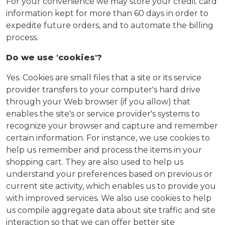
For your convenience we may store your credit card
information kept for more than 60 days in order to
expedite future orders, and to automate the billing
process.
Do we use 'cookies'?
Yes. Cookies are small files that a site or its service
provider transfers to your computer's hard drive
through your Web browser (if you allow) that
enables the site's or service provider's systems to
recognize your browser and capture and remember
certain information. For instance, we use cookies to
help us remember and process the items in your
shopping cart. They are also used to help us
understand your preferences based on previous or
current site activity, which enables us to provide you
with improved services. We also use cookies to help
us compile aggregate data about site traffic and site
interaction so that we can offer better site