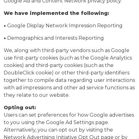
Google Ad and Content Network privacy policy.
We have implemented the following:
•
Google Display Network Impression Reporting
•
Demographics and Interests Reporting
We, along with third-party vendors such as Google
use first-party cookies (such as the Google Analytics
cookies) and third-party cookies (such as the
DoubleClick cookie) or other third-party identifiers
together to compile data regarding user interactions
with ad impressions and other ad service functions as
they relate to our website.
Opting out:
Users can set preferences for how Google advertises
to you using the Google Ad Settings page.
Alternatively, you can opt out by visiting the
Network Advertising Initiative Opt Out page or by