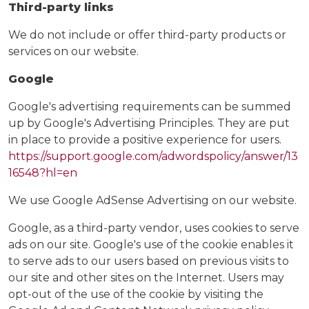
Third-party links
We do not include or offer third-party products or
services on our website.
Google
Google's advertising requirements can be summed
up by Google's Advertising Principles. They are put
in place to provide a positive experience for users.
https://support.google.com/adwordspolicy/answer/13
16548?hl=en
We use Google AdSense Advertising on our website.
Google, as a third-party vendor, uses cookies to serve
ads on our site. Google's use of the cookie enables it
to serve ads to our users based on previous visits to
our site and other sites on the Internet. Users may
opt-out of the use of the cookie by visiting the