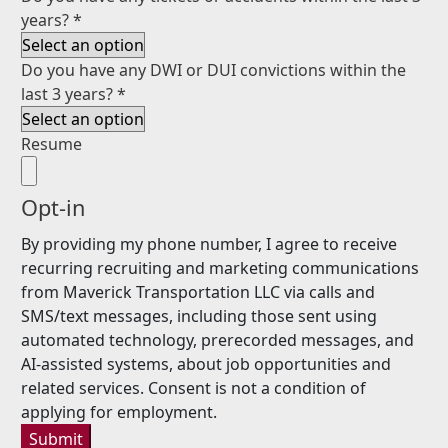
years?
*
Do you have any DWI or DUI convictions within the
last 3 years?
*
Resume
Opt-in
By providing my phone number, I agree to receive
recurring recruiting and marketing communications
from Maverick Transportation LLC via calls and
SMS/text messages, including those sent using
automated technology, prerecorded messages, and
AI-assisted systems, about job opportunities and
related services. Consent is not a condition of
applying for employment.
Submit