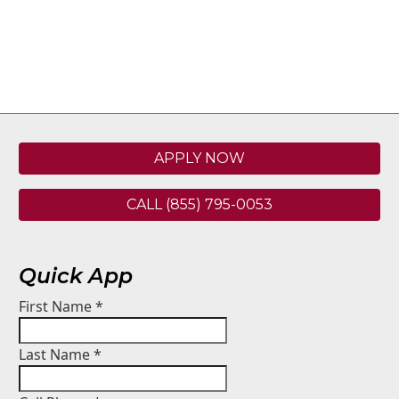
APPLY NOW
CALL (855) 795-0053
Quick App
First Name
*
Last Name
*