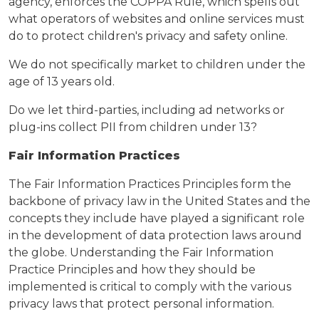
agency, enforces the COPPA Rule, which spells out
what operators of websites and online services must
do to protect children's privacy and safety online.
We do not specifically market to children under the
age of 13 years old.
Do we let third-parties, including ad networks or
plug-ins collect PII from children under 13?
Fair Information Practices
The Fair Information Practices Principles form the
backbone of privacy law in the United States and the
concepts they include have played a significant role
in the development of data protection laws around
the globe. Understanding the Fair Information
Practice Principles and how they should be
implemented is critical to comply with the various
privacy laws that protect personal information.