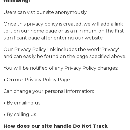
following:
Users can visit our site anonymously.
Once this privacy policy is created, we will add a link
to it on our home page or as a minimum, on the first
significant page after entering our website.
Our Privacy Policy link includes the word 'Privacy'
and can easily be found on the page specified above.
You will be notified of any Privacy Policy changes:
•
On our Privacy Policy Page
Can change your personal information:
•
By emailing us
•
By calling us
How does our site handle Do Not Track