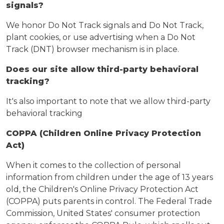
signals?
We honor Do Not Track signals and Do Not Track,
plant cookies, or use advertising when a Do Not
Track (DNT) browser mechanism is in place.
Does our site allow third-party behavioral
tracking?
It's also important to note that we allow third-party
behavioral tracking
COPPA (Children Online Privacy Protection
Act)
When it comes to the collection of personal
information from children under the age of 13 years
old, the Children's Online Privacy Protection Act
(COPPA) puts parents in control. The Federal Trade
Commission, United States' consumer protection