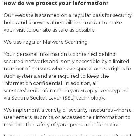
How do we protect your information?
Our website is scanned on a regular basis for security
holes and known vulnerabilities in order to make
your visit to our site as safe as possible.
We use regular Malware Scanning.
Your personal information is contained behind
secured networks and is only accessible by a limited
number of persons who have special access rights to
such systems, and are required to keep the
information confidential. In addition, all
sensitive/credit information you supply is encrypted
via Secure Socket Layer (SSL) technology.
We implement a variety of security measures when a
user enters, submits, or accesses their information to
maintain the safety of your personal information.