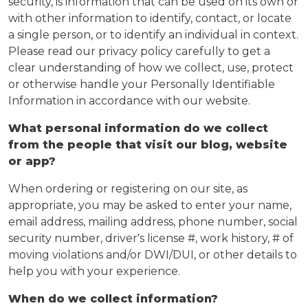
security, is information that can be used on its own or
with other information to identify, contact, or locate
a single person, or to identify an individual in context.
Please read our privacy policy carefully to get a
clear understanding of how we collect, use, protect
or otherwise handle your Personally Identifiable
Information in accordance with our website.
What personal information do we collect
from the people that visit our blog, website
or app?
When ordering or registering on our site, as
appropriate, you may be asked to enter your name,
email address, mailing address, phone number, social
security number, driver's license #, work history, # of
moving violations and/or DWI/DUI, or other details to
help you with your experience.
When do we collect information?