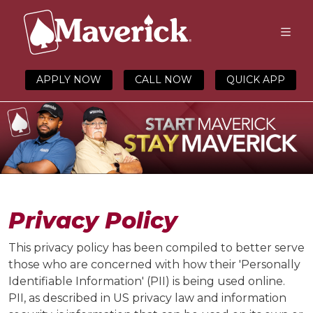
APPLY NOW
CALL NOW
QUICK APP
Privacy Policy
This privacy policy has been compiled to better serve
those who are concerned with how their 'Personally
Identifiable Information' (PII) is being used online.
PII, as described in US privacy law and information