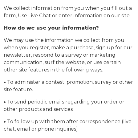
We collect information from you when you fill out a
form, Use Live Chat or enter information on our site.
How do we use your information?
We may use the information we collect from you
when you register, make a purchase, sign up for our
newsletter, respond to a survey or marketing
communication, surf the website, or use certain
other site features in the following ways:
•
To administer a contest, promotion, survey or other
site feature.
•
To send periodic emails regarding your order or
other products and services.
•
To follow up with them after correspondence (live
chat, email or phone inquiries)