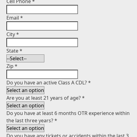
Cell Phone
*
Email
*
City
*
State
*
Zip
*
Do you have an active Class A CDL?
*
Are you at least 21 years of age?
*
Do you have at least 6 months OTR experience within
the last three years?
*
Do you have any tickets or accidents within the last 3