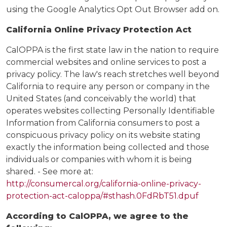
using the Google Analytics Opt Out Browser add on.
California Online Privacy Protection Act
CalOPPA is the first state law in the nation to require
commercial websites and online services to post a
privacy policy. The law's reach stretches well beyond
California to require any person or company in the
United States (and conceivably the world) that
operates websites collecting Personally Identifiable
Information from California consumers to post a
conspicuous privacy policy on its website stating
exactly the information being collected and those
individuals or companies with whom it is being
shared. - See more at:
http://consumercal.org/california-online-privacy-
protection-act-caloppa/#sthash.0FdRbT51.dpuf
According to CalOPPA, we agree to the