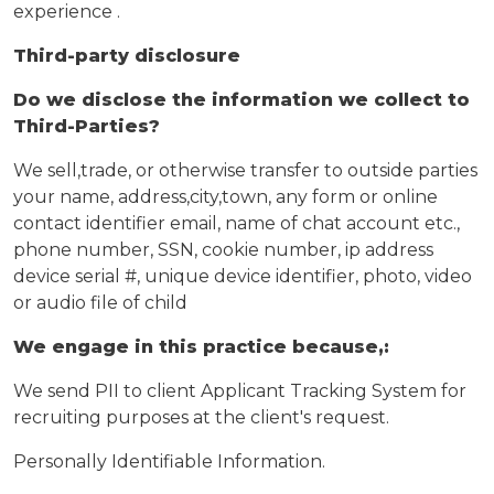
experience .
Third-party disclosure
Do we disclose the information we collect to
Third-Parties?
We sell,trade, or otherwise transfer to outside parties
your name, address,city,town, any form or online
contact identifier email, name of chat account etc.,
phone number, SSN, cookie number, ip address
device serial #, unique device identifier, photo, video
or audio file of child
We engage in this practice because,:
We send PII to client Applicant Tracking System for
recruiting purposes at the client's request.
Personally Identifiable Information.