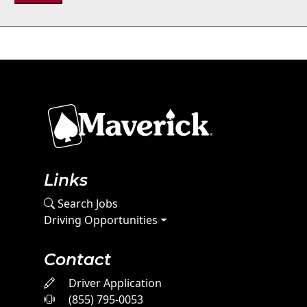
Links
Search Jobs
Driving Opportunities
Contact
Driver Application
(855) 795-0053