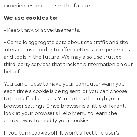
experiences and tools in the future.
We use cookies to:
•
Keep track of advertisements.
•
Compile aggregate data about site traffic and site
interactions in order to offer better site experiences
and tools in the future. We may also use trusted
third-party services that track this information on our
behalf.
You can choose to have your computer warn you
each time a cookie is being sent, or you can choose
to turn off all cookies. You do this through your
browser settings. Since browser is a little different,
look at your browser's Help Menu to learn the
correct way to modify your cookies.
If you turn cookies off, It won't affect the user's