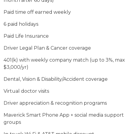
month after 60 days)
Paid time off earned weekly
6 paid holidays
Paid Life Insurance
Driver Legal Plan & Cancer coverage
401(k) with weekly company match (up to 3%, max
$3,000/yr)
Dental, Vision & Disability/Accident coverage
Virtual doctor visits
Driver appreciation & recognition programs
Maverick Smart Phone App + social media support
groups