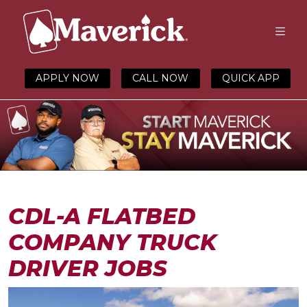
APPLY NOW
CALL NOW
QUICK APP
CDL-A FLATBED
COMPANY TRUCK
DRIVER JOBS