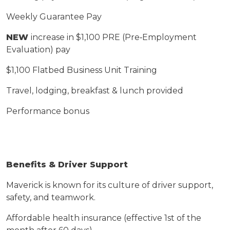
Weekly Guarantee Pay
NEW
increase in
$1,
1
00 PRE (Pre
‑
Employment
Evaluation) pay
$1,
1
00 Flatbed Business Unit Training
Travel, lodging, breakfast & lunch provided
Performance bonus
Benefits & Driver Support
Maverick is known for its culture of driver support,
safety, and teamwork.
Affordable health insurance (effective 1st of the