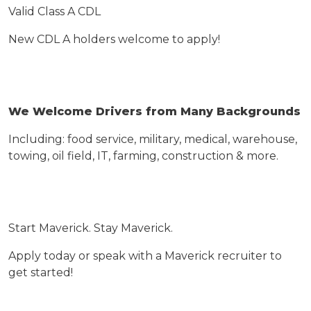
Valid Class A CDL
New CDL A holders welcome to apply!
We Welcome Drivers
from
Many Backgrounds
Including: food service, military, medical, warehouse,
towing, oil field, IT, farming, construction & more.
Start Maverick. Stay Maverick.
Apply today or speak with a Maverick recruiter to
get started!