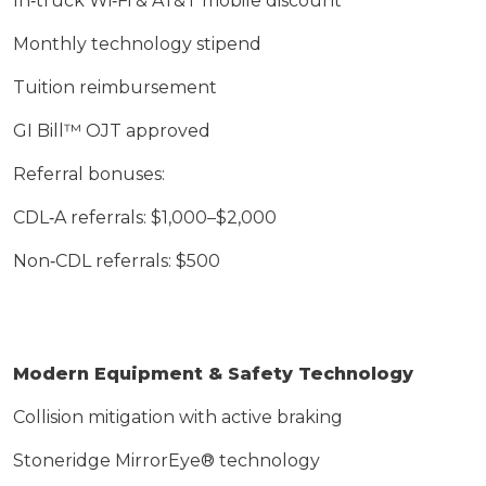
In‑truck Wi‑Fi & AT&T mobile discount
Monthly technology stipend
Tuition reimbursement
GI Bill™ OJT approved
Referral bonuses:
CDL‑A referrals: $1,000–$2,000
Non‑CDL referrals: $500
Modern Equipment & Safety Technology
Collision mitigation with active braking
Stoneridge
MirrorEye
® technology