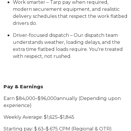
Work smarter – Tarp pay when required,
modern securement equipment, and realistic
delivery schedules that respect the work flatbed
drivers do.
Driver-focused dispatch – Our dispatch team
understands weather, loading delays, and the
extra time flatbed loads require. You're treated
with respect, not rushed.
Pay & Earnings
Earn $8
4
,000–$9
6,
000
annually (Depending upon
experience)
Weekly
A
verage: $1,
625
–$1,
845
Starting pay: $.
63
–$.6
7
5 CPM (Regional & OTR)