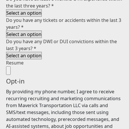
the last three years?
*
Do you have any tickets or accidents within the last 3
years?
*
Do you have any DWI or DUI convictions within the
last 3 years?
*
Resume
Opt-in
By providing my phone number, I agree to receive
recurring recruiting and marketing communications
from Maverick Transportation LLC via calls and
SMS/text messages, including those sent using
automated technology, prerecorded messages, and
AI-assisted systems, about job opportunities and