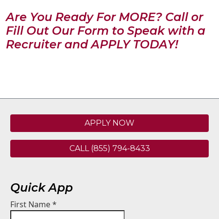
Are You Ready For MORE? Call or
Fill Out Our Form to Speak with a
Recruiter and APPLY TODAY!
APPLY NOW
CALL (855) 794-8433
Quick App
First Name
*