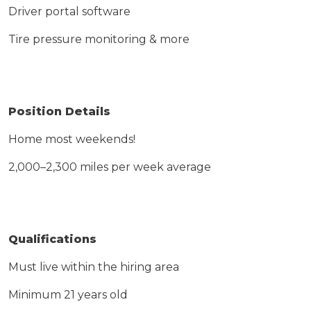
Driver portal software
Tire pressure monitoring & more
Position Details
Home most weekends
!
2,000–
2,300 miles
per week average
Qualifications
Must live within the hiring area
Minimum 21 years old