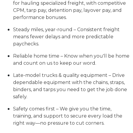
for hauling specialized freight, with competitive
CPM, tarp pay, detention pay, layover pay, and
performance bonuses.
Steady miles, year-round – Consistent freight
means fewer delays and more predictable
paychecks.
Reliable home time – Know when you'll be home
and count on us to keep our word.
Late-model trucks & quality equipment – Drive
dependable equipment with the chains, straps,
binders, and tarps you need to get the job done
safely.
Safety comes first – We give you the time,
training, and support to secure every load the
right way—no pressure to cut corners.