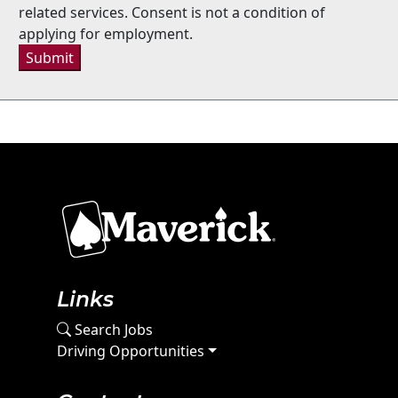
related services. Consent is not a condition of
applying for employment.
Submit
Links
Search Jobs
Driving Opportunities