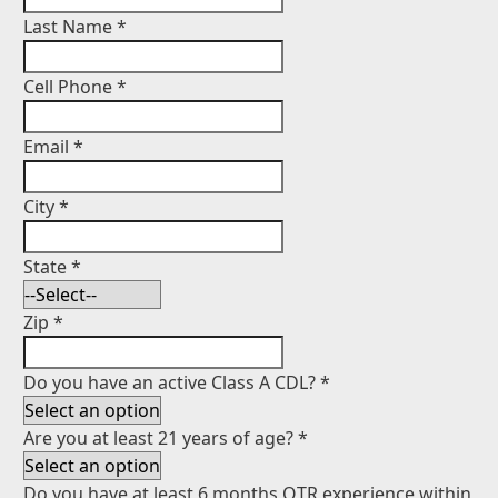
Last Name
*
Cell Phone
*
Email
*
City
*
State
*
Zip
*
Do you have an active Class A CDL?
*
Are you at least 21 years of age?
*
Do you have at least 6 months OTR experience within