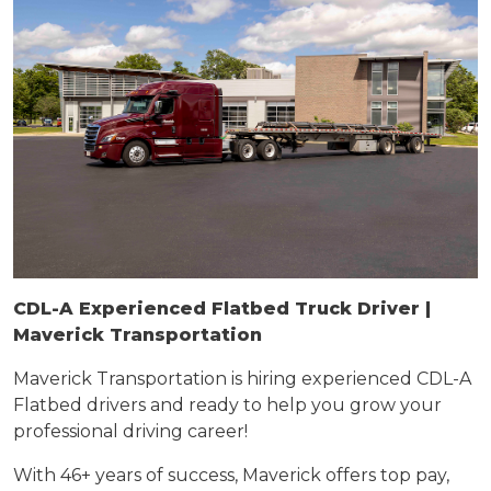
CDL-A Experienced Flatbed Truck Driver |
Maverick Transportation
Maverick Transportation is hiring
experienced
CDL-A
Flatbed drivers and ready to help you grow your
professional driving career!
With 46+ years of success, Maverick offers top pay,