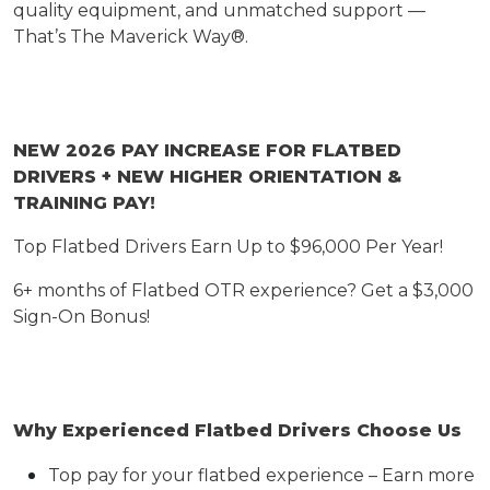
quality equipment, and unmatched support —
That’s
The Maverick Way®.
NEW 2026 PAY INCREASE FOR FLATBED
DRIVERS
+ NEW HIGHER ORIENTATION &
TRAINING PAY!
Top Flatbed Drivers Earn Up to $9
6
,000 Per Year
!
6+ months of Flatbed OTR experience? Get a $3,000
Sign-On Bonus!
Why Experienced Flatbed Drivers Choose Us
Top pay for your flatbed experience – Earn more