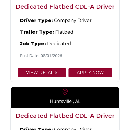
Dedicated Flatbed CDL-A Driver
Driver Type:
Company Driver
Trailer Type:
Flatbed
Job Type:
Dedicated
Post Date: 08/01/2026
VIEW DETAILS
APPLY NOW
Huntsville , AL
Dedicated Flatbed CDL-A Driver
Driver Type:
Company Driver