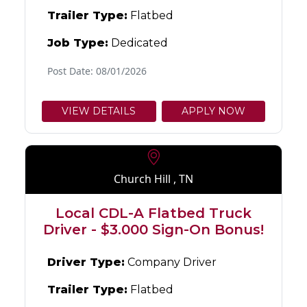
Trailer Type:
Flatbed
Job Type:
Dedicated
Post Date: 08/01/2026
VIEW DETAILS
APPLY NOW
Church Hill , TN
Local CDL-A Flatbed Truck
Driver - $3.000 Sign-On Bonus!
Driver Type:
Company Driver
Trailer Type:
Flatbed