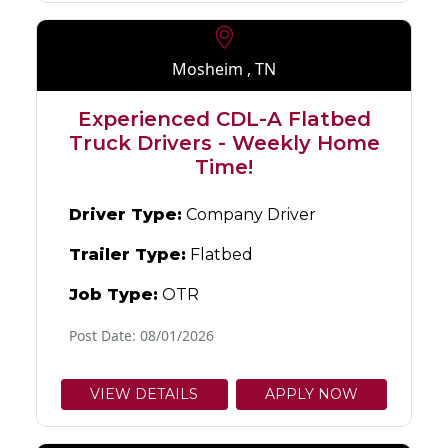
Mosheim , TN
Experienced CDL-A Flatbed
Truck Drivers - Weekly Home
Time!
Driver Type:
Company Driver
Trailer Type:
Flatbed
Job Type:
OTR
Post Date: 08/01/2026
VIEW DETAILS
APPLY NOW