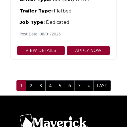
Trailer Type:
Flatbed
Job Type:
Dedicated
Post Date: 08/01/2026
VIEW DETAILS
APPLY NOW
1
2
3
4
5
6
7
»
LAST