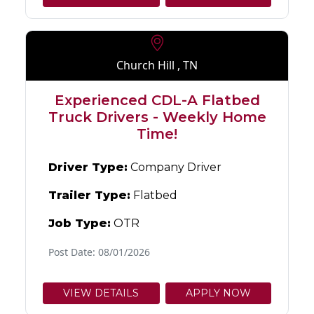
Church Hill , TN
Experienced CDL-A Flatbed
Truck Drivers - Weekly Home
Time!
Driver Type:
Company Driver
Trailer Type:
Flatbed
Job Type:
OTR
Post Date: 08/01/2026
VIEW DETAILS
APPLY NOW