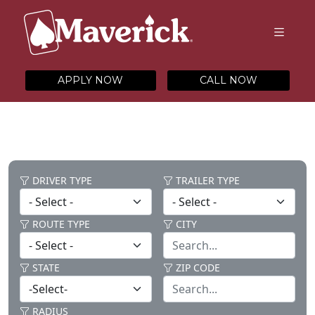
APPLY NOW
CALL NOW
DRIVER TYPE
TRAILER TYPE
ROUTE TYPE
CITY
STATE
ZIP CODE
RADIUS