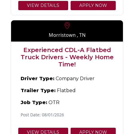
VIEW DETAILS
APPLY NOW
Morristown , TN
Experienced CDL-A Flatbed
Truck Drivers - Weekly Home
Time!
Driver Type:
Company Driver
Trailer Type:
Flatbed
Job Type:
OTR
Post Date: 08/01/2026
VIEW DETAILS
APPLY NOW