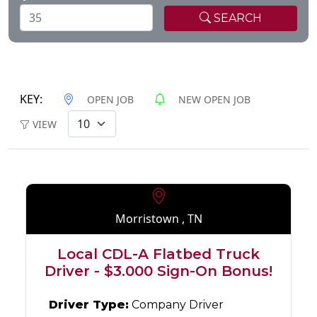
SEARCH
KEY:
OPEN JOB
NEW OPEN JOB
VIEW
Morristown , TN
Local CDL-A Flatbed Truck
Driver - $3.000 Sign-On Bonus!
Driver Type:
Company Driver