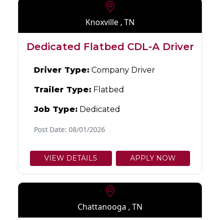
Knoxville , TN
Dedicated Flatbed CDL-A Driver
Driver Type:
Company Driver
Trailer Type:
Flatbed
Job Type:
Dedicated
Post Date: 08/01/2026
VIEW DETAILS
APPLY NOW
Chattanooga , TN