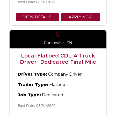
Post Date: 08/01/2026
VIEW DETAILS
APPLY NOW
Cookeville , TN
Local Flatbed CDL-A Truck
Driver- Dedicated Final Mile
Driver Type:
Company Driver
Trailer Type:
Flatbed
Job Type:
Dedicated
Post Date: 08/01/2026