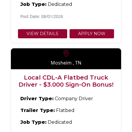
Job Type:
Dedicated
Post Date: 08/01/2026
VIEW DETAILS
APPLY NOW
Mosheim , TN
Local CDL-A Flatbed Truck
Driver - $3.000 Sign-On Bonus!
Driver Type:
Company Driver
Trailer Type:
Flatbed
Job Type:
Dedicated