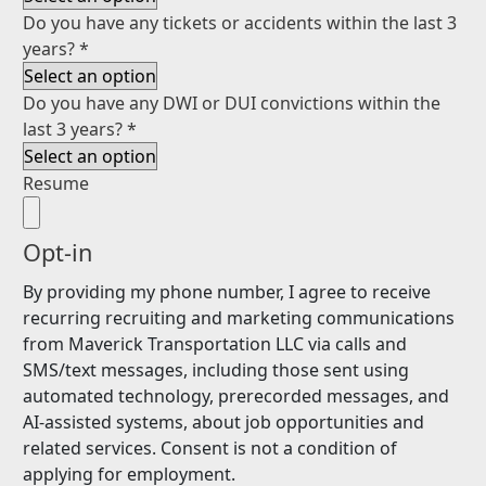
Do you have any tickets or accidents within the last 3
years?
*
Do you have any DWI or DUI convictions within the
last 3 years?
*
Resume
Opt-in
By providing my phone number, I agree to receive
recurring recruiting and marketing communications
from Maverick Transportation LLC via calls and
SMS/text messages, including those sent using
automated technology, prerecorded messages, and
AI-assisted systems, about job opportunities and
related services. Consent is not a condition of
applying for employment.