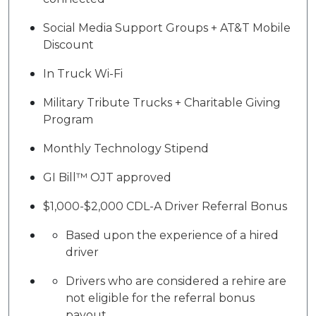
Social Media Support Groups + AT&T Mobile
Discount
In Truck Wi-Fi
Military Tribute Trucks + Charitable Giving
Program
Monthly Technology Stipend
GI Bill™ OJT approved
$1,000-$2,000 CDL-A Driver Referral Bonus
Based upon the experience of a hired
driver
Drivers who are considered a rehire are
not eligible for the referral bonus
payout