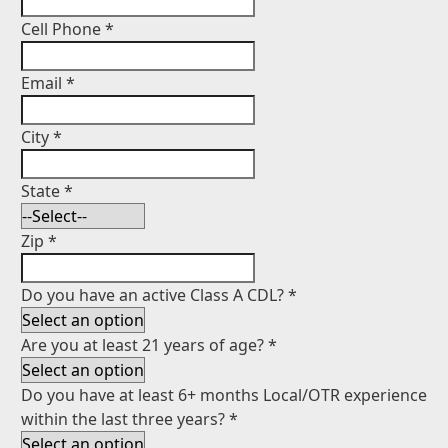
Cell Phone
*
Email
*
City
*
State
*
Zip
*
Do you have an active Class A CDL?
*
Are you at least 21 years of age?
*
Do you have at least 6+ months Local/OTR experience
within the last three years?
*