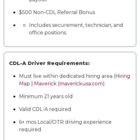
$500 Non-CDL Referral Bonus
Includes securement, technician, and
office positions.
CDL-A Driver Requirements:
Must live within dedicated hiring area (
Hiring
Map | Maverick (maverickusa.com)
Minimum 21 years old
Valid CDL-A required
6+ mos Local/OTR driving experience
required