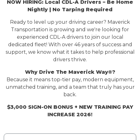
NOW HIRING: Local CDL-A Drivers – Be Home
Nightly | No Tarping Required
Ready to level up your driving career? Maverick
Transportation is
growing
and
we're
looking for
experienced CDL-A drivers to join our local
dedicated fleet! With over 4
6
years of success and
support, we know what it takes to help professional
drivers thrive.
Why Drive
The Maverick Way
®?
Because it means top-tier pay, modern equipment,
unmatched training, and a team that truly has your
back.
$3,000 SIGN-ON BONUS
+ NEW TRAINING PAY
INCREASE 2026!