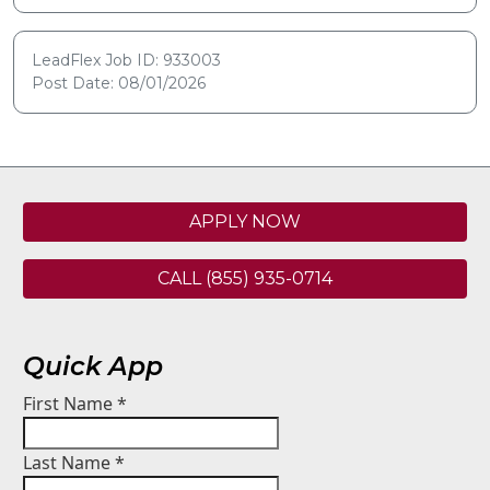
LeadFlex Job ID: 933003
Post Date: 08/01/2026
APPLY NOW
CALL (855) 935-0714
Quick App
First Name
*
Last Name
*