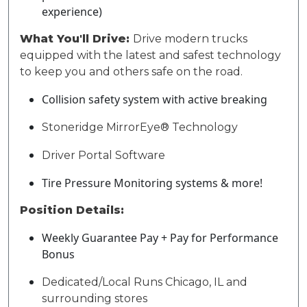
experience)
What You'll Drive:
Drive modern trucks
equipped with the latest and safest technology
to keep you and others safe on the road.
Collision safety system with active breaking
Stoneridge MirrorEye® Technology
Driver Portal Software
Tire Pressure Monitoring systems & more!
Position Details:
Weekly Guarantee Pay + Pay for Performance
Bonus
Dedicated/Local Runs
Chicago, IL
and
surrounding stores