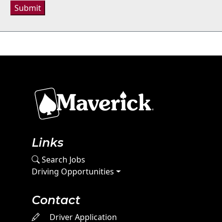
Submit
Links
Search Jobs
Driving Opportunities
Contact
Driver Application