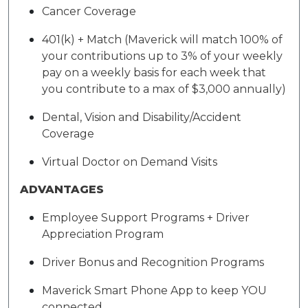
Cancer Coverage
401(k) + Match (Maverick will match 100% of
your contributions up to 3% of your weekly
pay on a weekly basis for each week that
you contribute to a max of $3,000 annually)
Dental, Vision and Disability/Accident
Coverage
Virtual Doctor on Demand Visits
ADVANTAGES
Employee Support Programs + Driver
Appreciation Program
Driver Bonus and Recognition Programs
Maverick Smart Phone App to keep YOU
connected