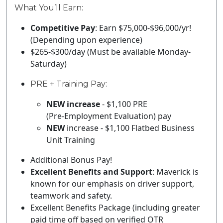
What You’ll Earn:
Competitive Pay
:
Earn $
75
,000-$
96
,000/yr!
(Depending upon experience)
$
265
-$
300
/day (Must be available Monday-
Saturday)
PRE + Training Pay:
NEW increase
- $1,100 PRE
(Pre‑Employment Evaluation) pay
NEW
increase - $1,100 Flatbed Business
Unit Training
Additional Bonus Pay!
Excellent Benefits and Support
:
Maverick is
known for our emphasis on driver support,
teamwork and safety.
Excellent Benefits Package (including greater
paid time off based on verified OTR