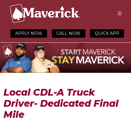
APPLY NOW
CALL NOW
QUICK APP
Local CDL-A Truck
Driver- Dedicated Final
Mile