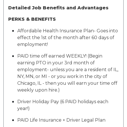
Detailed Job Benefits and Advantages
PERKS & BENEFITS
Affordable Health Insurance Plan- Goes into
effect the 1st of the month after 60 days of
employment!
PAID time off earned WEEKLY! (Begin
earning PTO in your 3rd month of
employment- unless you are a resident of IL,
NY, MN, or MI - or you work in the city of
Chicago, IL - then you will earn your time off
weekly upon hire.)
Driver Holiday Pay (6 PAID holidays each
year!)
PAID Life Insurance + Driver Legal Plan