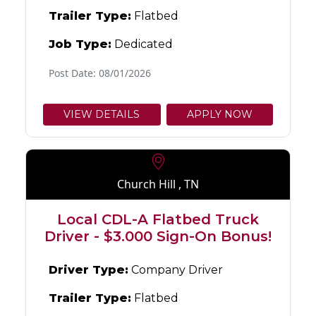
Trailer Type:
Flatbed
Job Type:
Dedicated
Post Date: 08/01/2026
VIEW DETAILS
APPLY NOW
Church Hill , TN
Local CDL-A Flatbed Truck
Driver - $3.000 Sign-On Bonus!
Driver Type:
Company Driver
Trailer Type:
Flatbed