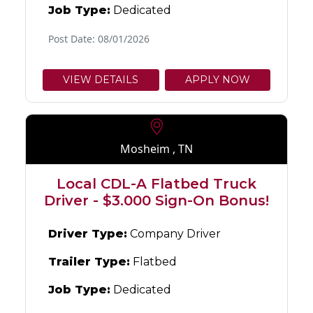
Job Type:
Dedicated
Post Date: 08/01/2026
VIEW DETAILS
APPLY NOW
Mosheim , TN
Local CDL-A Flatbed Truck
Driver - $3.000 Sign-On Bonus!
Driver Type:
Company Driver
Trailer Type:
Flatbed
Job Type:
Dedicated