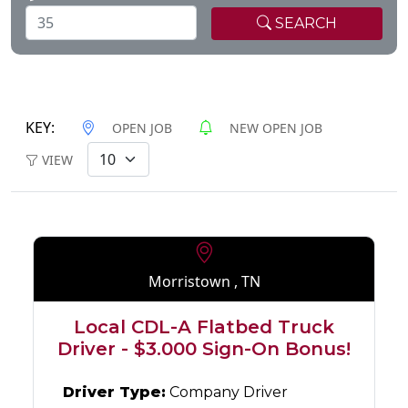
SEARCH
KEY:
OPEN JOB
NEW OPEN JOB
VIEW
Morristown , TN
Local CDL-A Flatbed Truck
Driver - $3.000 Sign-On Bonus!
Driver Type:
Company Driver