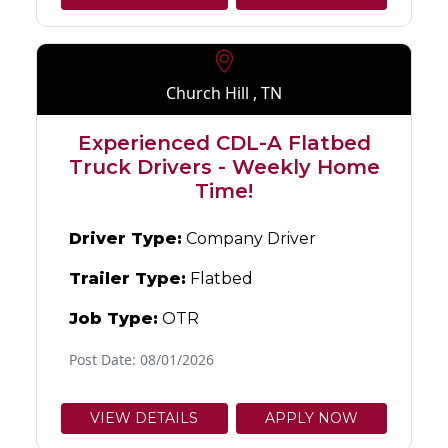
Church Hill , TN
Experienced CDL-A Flatbed
Truck Drivers - Weekly Home
Time!
Driver Type:
Company Driver
Trailer Type:
Flatbed
Job Type:
OTR
Post Date: 08/01/2026
VIEW DETAILS
APPLY NOW