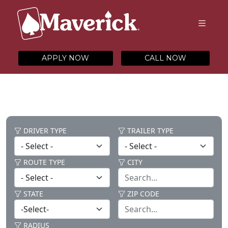
APPLY NOW
CALL NOW
DRIVER TYPE
TRAILER TYPE
ROUTE TYPE
CITY
STATE
ZIP CODE
RADIUS