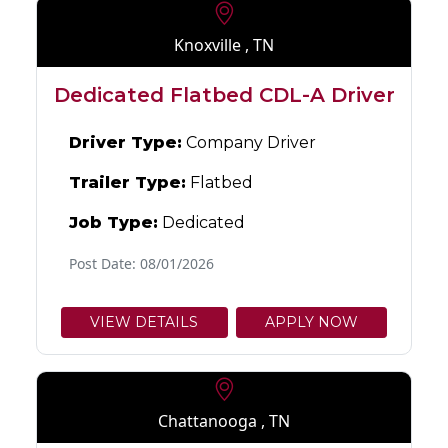
Knoxville , TN
Dedicated Flatbed CDL-A Driver
Driver Type:
Company Driver
Trailer Type:
Flatbed
Job Type:
Dedicated
Post Date: 08/01/2026
VIEW DETAILS
APPLY NOW
Chattanooga , TN