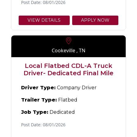
Post Date: 08/01/2026
VIEW DETAILS
APPLY NOW
Cookeville , TN
Local Flatbed CDL-A Truck
Driver- Dedicated Final Mile
Driver Type:
Company Driver
Trailer Type:
Flatbed
Job Type:
Dedicated
Post Date: 08/01/2026