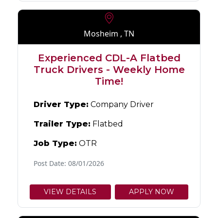
Mosheim , TN
Experienced CDL-A Flatbed
Truck Drivers - Weekly Home
Time!
Driver Type:
Company Driver
Trailer Type:
Flatbed
Job Type:
OTR
Post Date: 08/01/2026
VIEW DETAILS
APPLY NOW