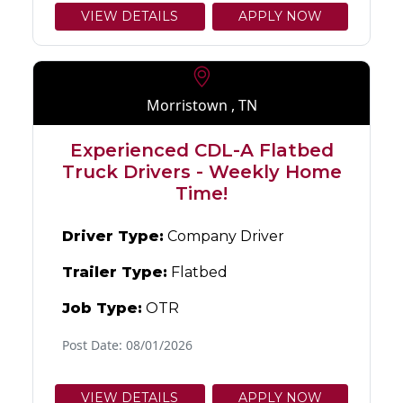
VIEW DETAILS
APPLY NOW
Morristown , TN
Experienced CDL-A Flatbed
Truck Drivers - Weekly Home
Time!
Driver Type:
Company Driver
Trailer Type:
Flatbed
Job Type:
OTR
Post Date: 08/01/2026
VIEW DETAILS
APPLY NOW