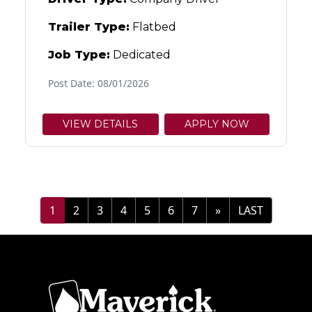
Trailer Type:
Flatbed
Job Type:
Dedicated
Post Date: 08/01/2026
VIEW DETAILS
APPLY NOW
1
2
3
4
5
6
7
»
LAST