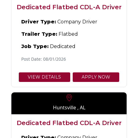
Dedicated Flatbed CDL-A Driver
Driver Type:
Company Driver
Trailer Type:
Flatbed
Job Type:
Dedicated
Post Date: 08/01/2026
VIEW DETAILS
APPLY NOW
Huntsville , AL
Dedicated Flatbed CDL-A Driver
Driver Type:
Company Driver