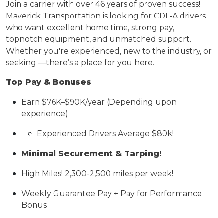
Join a
carrier
with over 46 years of proven success!
Maverick Transportation is looking for CDL
‑
A drivers
who want excellent home time, strong pay,
topnotch
equipment, and unmatched support.
Whether
you're
experienced, new to the industry, or
seeking —
there’s
a place for you here.
Top Pay & Bonuses
Earn $
76K
–$
90K
/year (Depending upon
experience)
Experienced Drivers Average $80k!
Minimal Securement & Tarping!
High Miles! 2,300-
2,500 miles
per week!
Weekly Guarantee Pay + Pay for Performance
Bonus