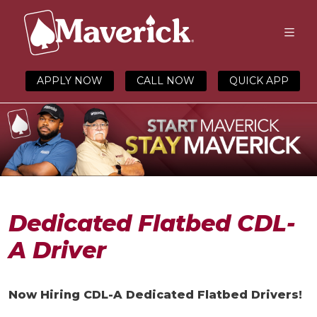
APPLY NOW
CALL NOW
QUICK APP
Dedicated Flatbed CDL-
A Driver
Now Hiring
CDL-A
Dedicated
Flatbed Driver
s!