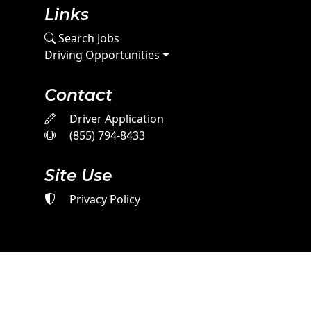
Links
Search Jobs
Driving Opportunities
Contact
Driver Application
(855) 794-8433
Site Use
Privacy Policy