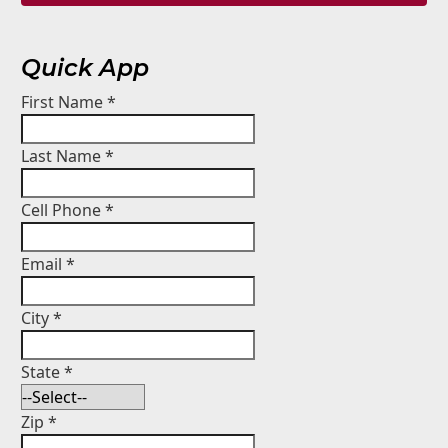
Quick App
First Name
*
Last Name
*
Cell Phone
*
Email
*
City
*
State
*
Zip
*