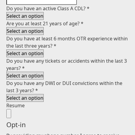
Do you have an active Class A CDL?
*
Are you at least 21 years of age?
*
Do you have at least 6 months OTR experience within
the last three years?
*
Do you have any tickets or accidents within the last 3
years?
*
Do you have any DWI or DUI convictions within the
last 3 years?
*
Resume
Opt-in