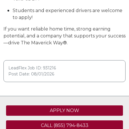
Students and experienced drivers are
welcome
to apply!
If you want reliable home time, strong earning
potential, and a company that supports your success
—drive The Maverick Way®.
LeadFlex Job ID: 931216
Post Date: 08/01/2026
APPLY NOW
CALL (855) 794-8433