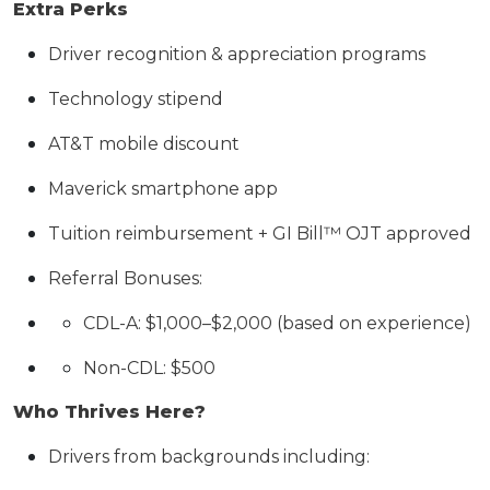
Extra Perks
Driver recognition & appreciation programs
Technology stipend
AT&T mobile discount
Maverick smartphone app
Tuition reimbursement + GI Bill™ OJT approved
Referral Bonuses:
CDL-A: $1,000–$2,000 (based on experience)
Non-CDL: $500
Who Thrives Here?
Drivers from backgrounds including: