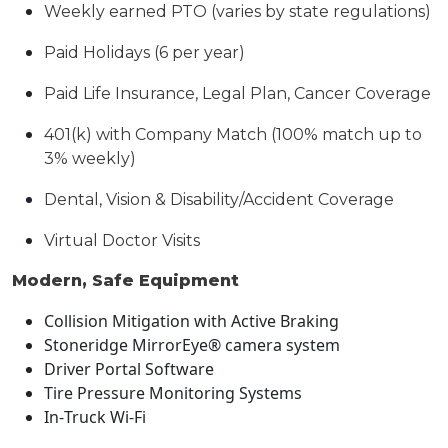
Weekly earned PTO (varies by state regulations)
Paid Holidays (6 per year)
Paid Life Insurance, Legal Plan, Cancer Coverage
401(k) with Company Match (100% match up to
3% weekly)
Dental, Vision & Disability/Accident Coverage
Virtual Doctor Visits
Modern, Safe Equipment
Collision Mitigation with Active Braking
Stoneridge MirrorEye® camera system
Driver Portal Software
Tire Pressure Monitoring Systems
In
‑
Truck Wi
‑
Fi