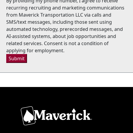
By providing my phone number, I agree to receive
recurring recruiting and marketing communications
from Maverick Transportation LLC via calls and
SMS/text messages, including those sent using
automated technology, prerecorded messages, and
AI-assisted systems, about job opportunities and
related services. Consent is not a condition of
applying for employment.
Submit