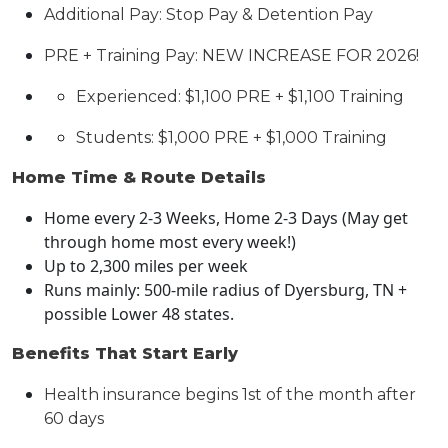
Additional Pay:
S
top Pay
&
Detention Pay
PRE + Training Pay:
NEW INCREASE FOR 2026!
Experienced: $1,
1
00 PRE + $1,
1
00 Training
Students: $
1,00
0 PRE + $
1,0
00 Training
Home Time & Route Details
Home every 2-3 Weeks
, Home 2-3 Days
(May get
through home most every week
!
)
Up to 2,
3
00 miles per week
Runs mainly:
500-mile
radius of
Dyersburg
, TN
+
possible Lower 48 states.
Benefits That Start Early
Health insurance begins 1st of the month after
60 days