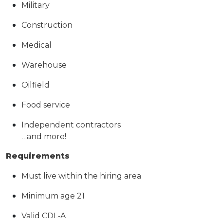
Military
Construction
Medical
Warehouse
Oilfield
Food service
Independent contractors
…and more!
Requirements
Must live within the hiring area
Minimum age 21
Valid CDL
‑
A