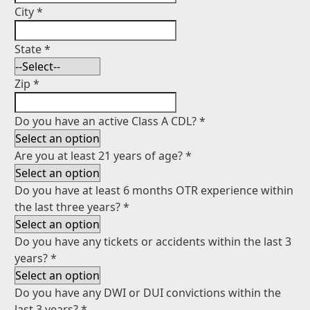
City
*
State
*
Zip
*
Do you have an active Class A CDL?
*
Are you at least 21 years of age?
*
Do you have at least 6 months OTR experience within
the last three years?
*
Do you have any tickets or accidents within the last 3
years?
*
Do you have any DWI or DUI convictions within the
last 3 years?
*