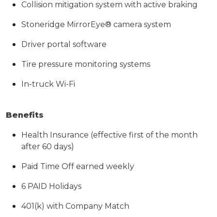
Collision mitigation system with active braking
Stoneridge MirrorEye® camera system
Driver portal software
Tire pressure monitoring systems
In-truck Wi-Fi
Benefits
Health Insurance (effective first of the month
after 60 days)
Paid Time Off earned weekly
6 PAID Holidays
401(k) with Company Match