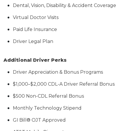
Dental, Vision, Disability & Accident Coverage
Virtual Doctor Visits
Paid Life Insurance
Driver Legal Plan
Additional Driver Perks
Driver Appreciation & Bonus Programs
$1,000–$2,000 CDL-A Driver Referral Bonus
$500 Non-CDL Referral Bonus
Monthly Technology Stipend
GI Bill® OJT Approved