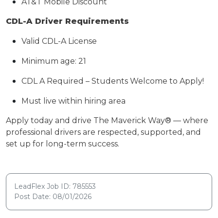
AT&T Mobile Discount
CDL-A Driver Requirements
Valid CDL-A License
Minimum age: 21
CDL A Required – Students Welcome to Apply!
Must live within hiring area
Apply today and drive The Maverick Way® — where
professional drivers are respected, supported, and
set up for long-term success.
LeadFlex Job ID: 785553
Post Date: 08/01/2026