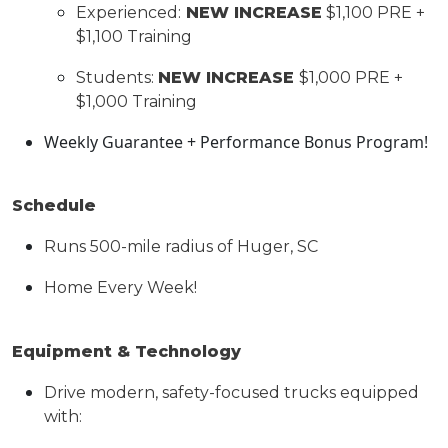
Experienced:
NEW INCREASE
$1,
1
00 PRE +
$1,
1
00 Training
Students:
NEW INCREASE
$
1,00
0 PRE +
$
1,0
00 Training
Weekly Guarantee + Performance Bonus
Program!
Schedule
Runs 500-mile radius of Huger, SC
Home Every
Week
!
Equipment & Technology
Drive modern, safety-focused trucks equipped
with: