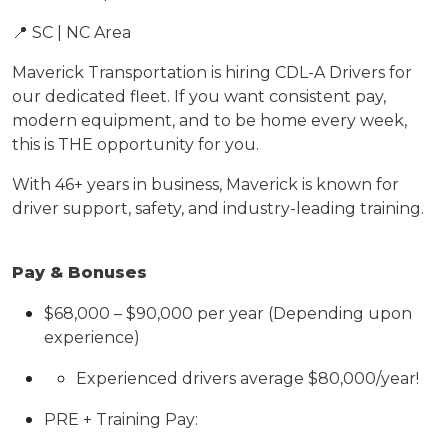
📍 SC | NC Area
Maverick Transportation is hiring
CDL-A Drivers for
our dedicated fleet. If you want consistent pay,
modern equipment, and to be home every
week
,
this is THE opportunity for you.
With 46+ years in business, Maverick is known for
driver support, safety, and industry-leading training.
Pay & Bonuses
$6
8
,000 – $
90
,000 per year
(Depending upon
experience)
Experienced drivers average $80,000/year!
PRE + Training Pay: