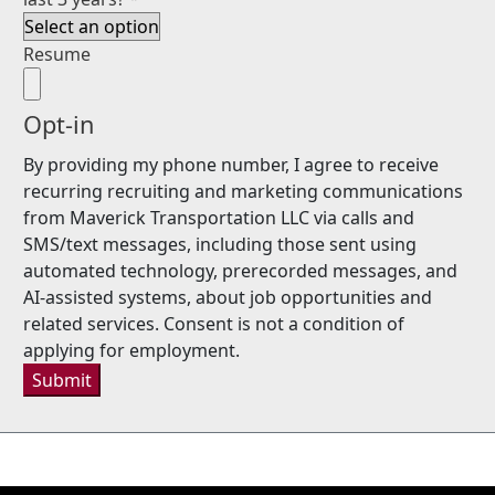
Resume
Opt-in
By providing my phone number, I agree to receive
recurring recruiting and marketing communications
from Maverick Transportation LLC via calls and
SMS/text messages, including those sent using
automated technology, prerecorded messages, and
AI-assisted systems, about job opportunities and
related services. Consent is not a condition of
applying for employment.
Submit