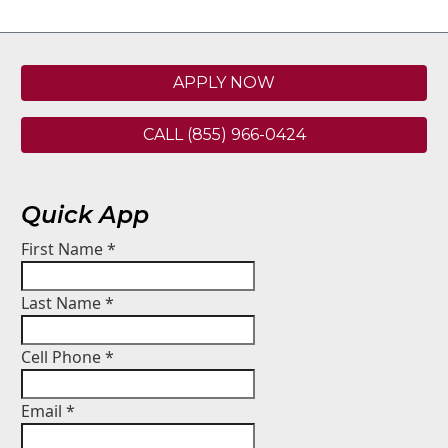
APPLY NOW
CALL (855) 966-0424
Quick App
First Name
*
Last Name
*
Cell Phone
*
Email
*