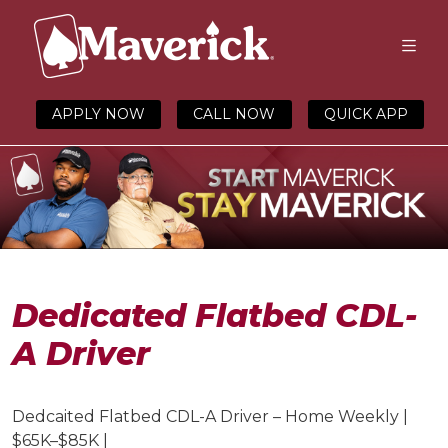
APPLY NOW
CALL NOW
QUICK APP
Dedicated Flatbed CDL-
A Driver
Dedcaited Flatbed CDL-A Driver – Home Weekly |
$6
5
K–
$85
K |