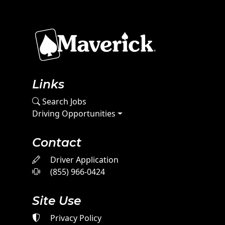
Links
Search Jobs
Driving Opportunities
Contact
Driver Application
(855) 966-0424
Site Use
Privacy Policy