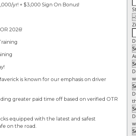
2
,000/yr!
+
$3,000 Sign
On
Bonus!
S
Z
FOR 2026!
D
Training
aining
A
y!
D
w
averick is known for our emphasis on driver
D
ding greater paid time off based on verified OTR
t
D
cks equipped with the latest and safest
w
fe on the road.