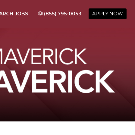
ARCH JOBS
(855) 795-0053
APPLY NOW