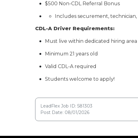
$500 Non-CDL Referral Bonus
Includes securement, technician, a
CDL-A Driver Requirements:
Must live within dedicated hiring area 
Minimum 21 years old
Valid CDL-A required
Students welcome to apply!
LeadFlex Job ID: 581303
Post Date: 08/01/2026