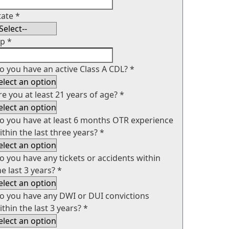
tate
*
ip
*
o you have an active Class A CDL?
*
re you at least 21 years of age?
*
o you have at least 6 months OTR experience
ithin the last three years?
*
o you have any tickets or accidents within
he last 3 years?
*
o you have any DWI or DUI convictions
ithin the last 3 years?
*