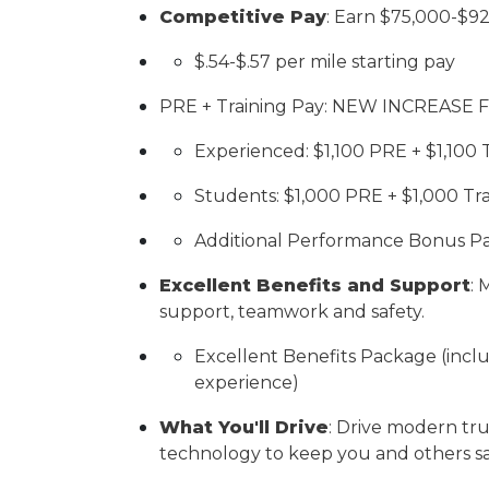
Competitive Pay
:
Earn $7
5
,000-$
9
$.5
4
-$.5
7
per mile starting pay
PRE + Training Pay: NEW INCREASE 
Experienced: $1,100 PRE + $1,100 
Students: $1,000 PRE + $1,000 Tr
Additional Performance Bonus Pa
Excellent Benefits and Support
:
M
support, teamwork and safety.
Excellent Benefits Package (inclu
experience)
What You'll Drive
:
Drive modern tru
technology to keep you and others sa