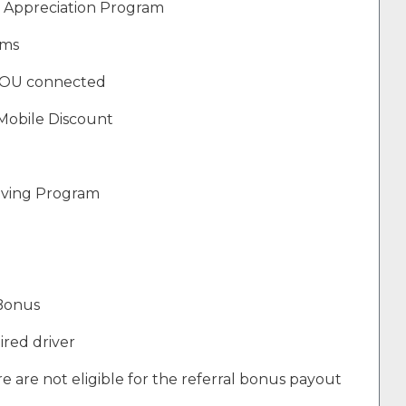
 Appreciation Program
ams
YOU connected
Mobile Discount
Giving Program
 Bonus
ired driver
e are not eligible for the referral bonus payout