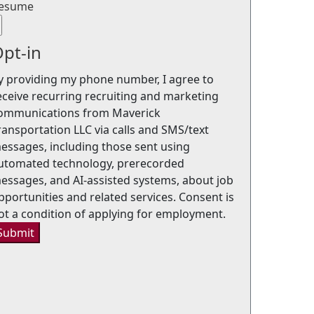
esume
pt-in
y providing my phone number, I agree to
eceive recurring recruiting and marketing
ommunications from Maverick
ransportation LLC via calls and SMS/text
essages, including those sent using
utomated technology, prerecorded
essages, and AI-assisted systems, about job
pportunities and related services. Consent is
ot a condition of applying for employment.
Submit