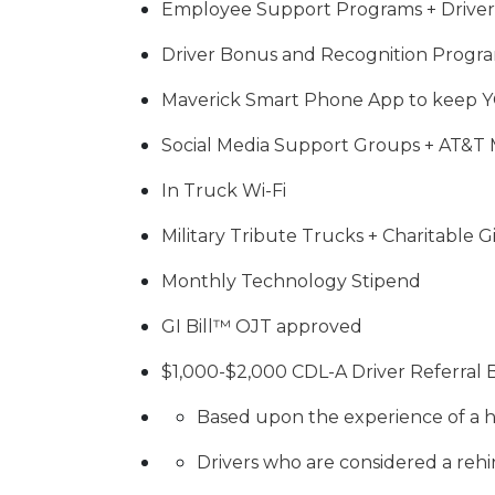
Employee Support Programs + Driver
Driver Bonus and Recognition Progr
Maverick Smart Phone App to keep 
Social Media Support Groups + AT&T 
In Truck Wi-Fi
Military Tribute Trucks + Charitable 
Monthly Technology Stipend
GI Bill™ OJT approved
$1,000-$2,000 CDL-A Driver Referral
Based upon the experience of a h
Drivers who are considered a rehir