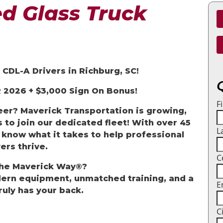
d Glass Truck
CDL-A Drivers in Richburg, SC!
 2026 +
$3,000 Sign
On
Bonus!
F
reer? Maverick Transportation is growing,
 to join our dedicated fleet! With over 45
L
 know what it takes to help professional
ers thrive.
C
he Maverick Way
®?
dern equipment, unmatched training, and a
E
ruly has your back.
C