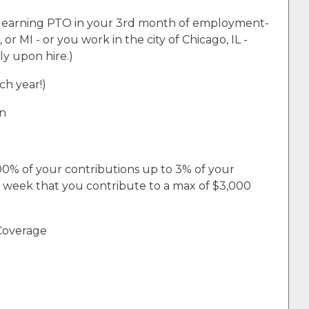
n earning PTO in your 3rd month of employment-
 or MI - or you work in the city of Chicago, IL -
ly upon hire.)
ch year!)
an
00% of your contributions up to 3% of your
h week that you contribute to a max of $3,000
 Coverage