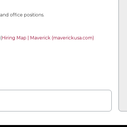
nd office positions.
(
Hiring Map | Maverick (maverickusa.com)