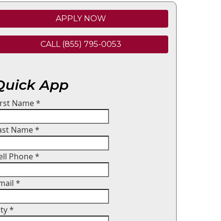
APPLY NOW
CALL (855) 795-0053
Quick App
irst Name
*
ast Name
*
ell Phone
*
mail
*
ity
*