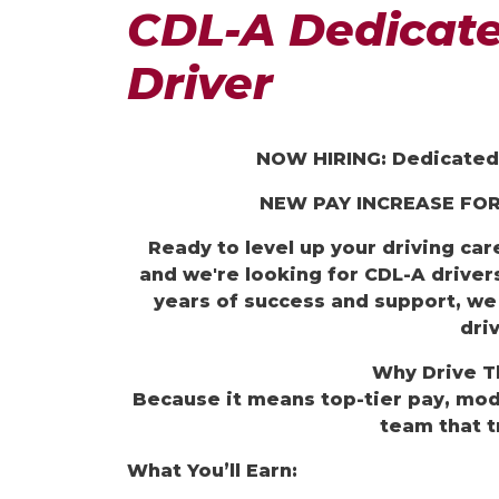
CDL-A Dedicate
Driver
NOW HIRING: Dedicated 
NEW
PAY INCREASE FOR
Ready to level up your driving ca
and we're looking for CDL-A drivers
years of success and support, we
driv
Why Drive
T
Because it means top-tier pay, mo
team that t
What You’ll Earn: