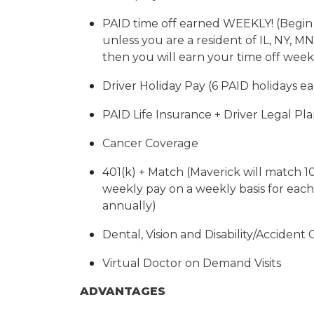
PAID time off earned WEEKLY! (Begi
unless you are a resident of IL, NY, MN,
then you will earn your time off week
Driver Holiday Pay (6 PAID holidays ea
PAID Life Insurance + Driver Legal Pl
Cancer Coverage
401(k) + Match (Maverick will match 1
weekly pay on a weekly basis for eac
annually)
Dental, Vision and Disability/Accident
Virtual Doctor on Demand Visits
ADVANTAGES