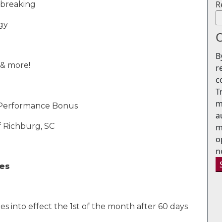
R
e breaking
gy
O
B
 & more!
r
c
T
m
 Performance Bonus
a
f Richburg, SC
m
o
n
ges
es into
effect the 1st of the month after 60 days