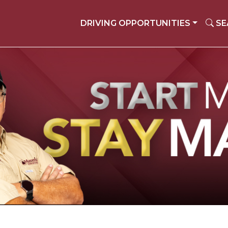
DRIVING OPPORTUNITIES
SE