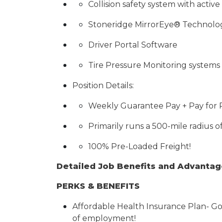
Collision safety system with activ
Stoneridge MirrorEye® Technolo
Driver Portal Software
Tire Pressure Monitoring systems
Position Details:
Weekly Guarantee Pay + Pay for
Primarily runs a 500-mile radius o
100% Pre-Loaded Freight!
Detailed Job Benefits and Advanta
PERKS & BENEFITS
Affordable Health Insurance Plan- Go
of employment!