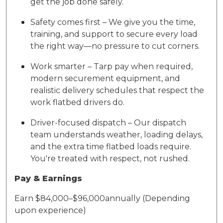
get the job done safely.
Safety comes first – We give you the time,
training, and support to secure every load
the right way—no pressure to cut corners.
Work smarter – Tarp pay when required,
modern securement equipment, and
realistic delivery schedules that respect the
work flatbed drivers do.
Driver-focused dispatch – Our dispatch
team understands weather, loading delays,
and the extra time flatbed loads require.
You're treated with respect, not rushed.
Pay & Earnings
Earn $8
4
,000–$9
6,
000
annually (Depending
upon experience)