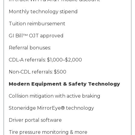
Monthly technology stipend
Tuition reimbursement
GI Bill™ OJT approved
Referral bonuses:
CDL‑A referrals: $1,000–$2,000
Non‑CDL referrals: $500
Modern Equipment & Safety Technology
Collision mitigation with active braking
Stoneridge
MirrorEye
® technology
Driver portal software
Tire pressure monitoring & more