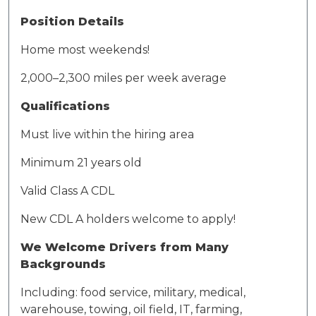
Position Details
Home most weekends
!
2,000–
2,300 miles
per week average
Qualifications
Must live within the hiring area
Minimum 21 years old
Valid Class A CDL
New CDL A holders welcome to apply!
We Welcome Drivers
from
Many
Backgrounds
Including: food service, military, medical,
warehouse, towing, oil field, IT, farming,