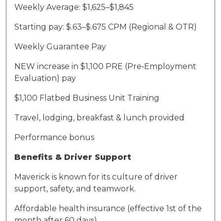
Weekly
A
verage: $1,
625
–$1,
845
Starting pay: $.
63
–$.6
7
5 CPM (Regional & OTR)
Weekly Guarantee Pay
NEW
increase in
$1,
1
00 PRE (Pre
‑
Employment
Evaluation) pay
$1,
1
00 Flatbed Business Unit Training
Travel, lodging, breakfast & lunch provided
Performance bonus
Benefits & Driver Support
Maverick is known for its culture of driver
support, safety, and teamwork.
Affordable health insurance (effective 1st of the
month after 60 days)