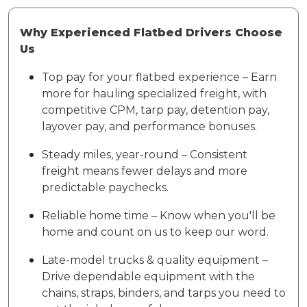
Why Experienced Flatbed Drivers Choose
Us
Top pay for your flatbed experience – Earn
more for hauling specialized freight, with
competitive CPM, tarp pay, detention pay,
layover pay, and performance bonuses.
Steady miles, year-round – Consistent
freight means fewer delays and more
predictable paychecks.
Reliable home time – Know when you'll be
home and count on us to keep our word.
Late-model trucks & quality equipment –
Drive dependable equipment with the
chains, straps, binders, and tarps you need to