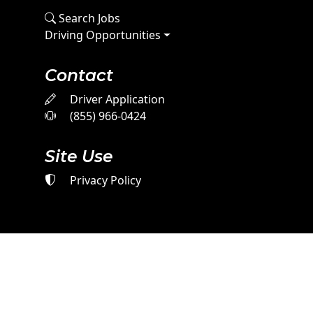
Search Jobs
Driving Opportunities
Contact
Driver Application
(855) 966-0424
Site Use
Privacy Policy