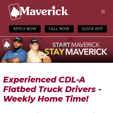
APPLY NOW
CALL NOW
QUICK APP
Experienced CDL-A
Flatbed Truck Drivers -
Weekly Home Time!