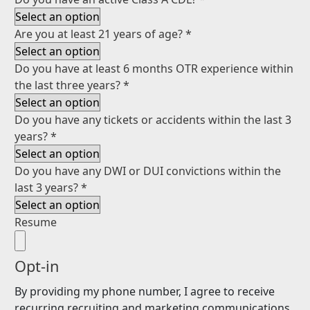
Are you at least 21 years of age?
*
Do you have at least 6 months OTR experience within
the last three years?
*
Do you have any tickets or accidents within the last 3
years?
*
Do you have any DWI or DUI convictions within the
last 3 years?
*
Resume
Opt-in
By providing my phone number, I agree to receive
recurring recruiting and marketing communications