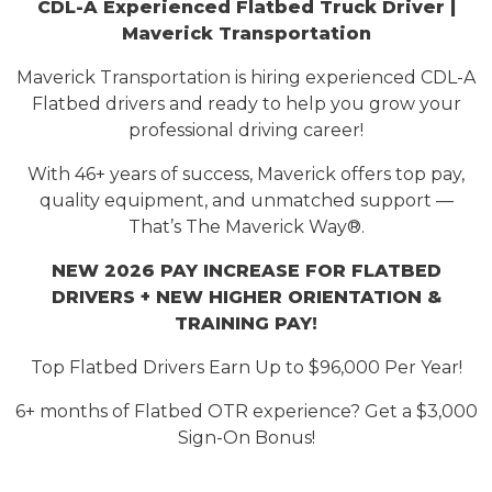
CDL-A Experienced Flatbed Truck Driver |
Maverick Transportation
Maverick Transportation is hiring
experienced
CDL-A
Flatbed drivers and ready to help you grow your
professional driving career!
With 46+ years of success, Maverick offers top pay,
quality equipment, and unmatched support —
That’s
The Maverick Way®.
NEW 2026 PAY INCREASE FOR FLATBED
DRIVERS
+ NEW HIGHER ORIENTATION &
TRAINING PAY!
Top Flatbed Drivers Earn Up to $9
6
,000 Per Year
!
6+ months of Flatbed OTR experience? Get a $3,000
Sign-On Bonus!