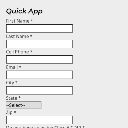
Quick App
First Name
*
Last Name
*
Cell Phone
*
Email
*
City
*
State
*
Zip
*
Do you have an active Class A CDL?
*