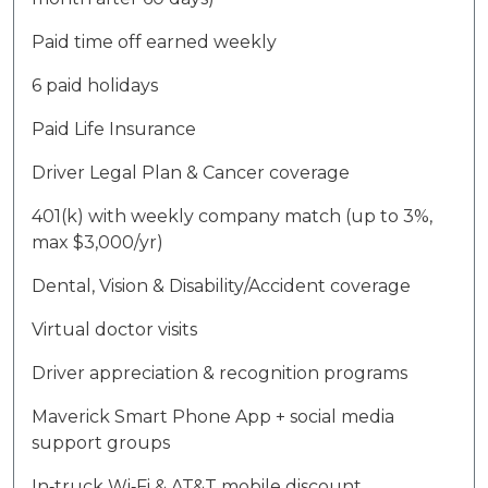
Paid time off earned weekly
6 paid holidays
Paid Life Insurance
Driver Legal Plan & Cancer coverage
401(k) with weekly company match (up to 3%,
max $3,000/yr)
Dental, Vision & Disability/Accident coverage
Virtual doctor visits
Driver appreciation & recognition programs
Maverick Smart Phone App + social media
support groups
In‑truck Wi‑Fi & AT&T mobile discount