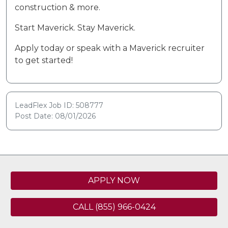
construction & more.
Start Maverick. Stay Maverick.
Apply today or speak with a Maverick recruiter
to get started!
LeadFlex Job ID: 508777
Post Date: 08/01/2026
APPLY NOW
CALL (855) 966-0424