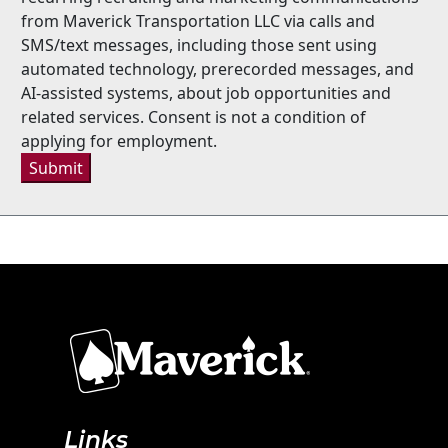
from Maverick Transportation LLC via calls and
SMS/text messages, including those sent using
automated technology, prerecorded messages, and
AI-assisted systems, about job opportunities and
related services. Consent is not a condition of
applying for employment.
Submit
Links