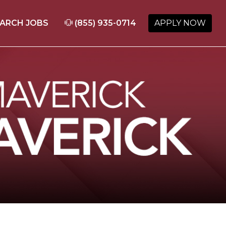
ARCH JOBS
(855) 935-0714
APPLY NOW