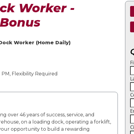
ck Worker -
 Bonus
 Dock Worker (Home Daily)
F
PM, Flexibility Required
L
C
E
ng over 46 years of success, service, and
rehouse, on a loading dock,
operating
a forklift,
C
 your opportunity to build a rewarding