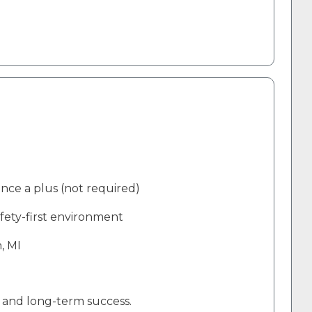
ence a plus (not required)
afety-first environment
, MI
, and long-term success
.