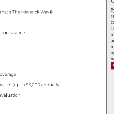
O
B
that’s
The Maverick Way®
.
r
c
T
lth insurance
m
a
m
o
n
 coverage
match
(up to $3,000 annually)
evaluation