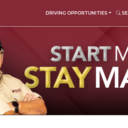
DRIVING OPPORTUNITIES
SE