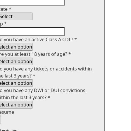
tate
*
ip
*
o you have an active Class A CDL?
*
re you at least 18 years of age?
*
o you have any tickets or accidents within
he last 3 years?
*
o you have any DWI or DUI convictions
ithin the last 3 years?
*
esume