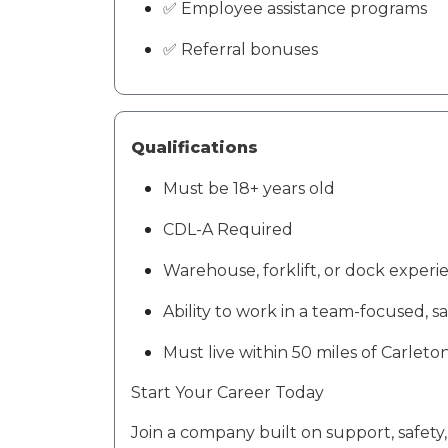
✅ Employee assistance programs
✅ Referral bonuses
Qualifications
Must be
18+ years old
CDL-A
Required
Warehouse, forklift, or dock experi
Ability to work in a team-focused, s
Must live within
50 miles of
Carleton
Start Your Career Today
Join a company built on
support, safety