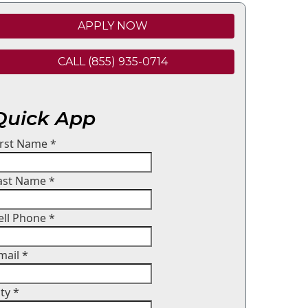
APPLY NOW
CALL (855) 935-0714
Quick App
irst Name
*
ast Name
*
ell Phone
*
mail
*
ity
*