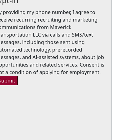
pt-in
y providing my phone number, I agree to
eceive recurring recruiting and marketing
ommunications from Maverick
ransportation LLC via calls and SMS/text
essages, including those sent using
utomated technology, prerecorded
essages, and AI-assisted systems, about job
pportunities and related services. Consent is
ot a condition of applying for employment.
Submit