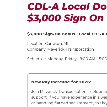
CDL-A Local Do
$3,000 Sign On
$3,000 Sign-On Bonus | Local CDL-A
Location:
Carleton, MI
Company:
Maverick Transportation
Schedule:
Monday–Friday | 9:00 AM – 5:00 
New Pay Increase for 2026!
Join Maverick Transportation – celebrati
support!
If you have experience in a wa
or handling flatbed securement, this is