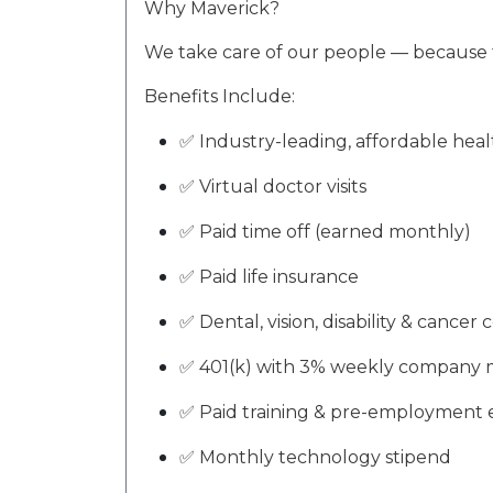
Why Maverick?
We take care of our people — because 
Benefits Include:
✅ Industry-leading, affordable hea
✅ Virtual doctor visits
✅ Paid time off (earned monthly)
✅ Paid life insurance
✅ Dental, vision, disability & cancer
✅ 401(k) with
3% weekly company 
✅ Paid training & pre-employment 
✅ Monthly technology stipend