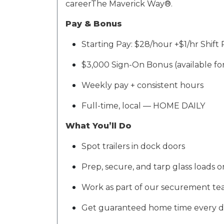
career
The Maverick Way®
.
Pay & Bonus
Starting Pay:
$28/hour +$1/hr Shift 
$3,000 Sign-On Bonus
(available f
Weekly pay + consistent hours
Full-time, local —
HOME DAILY
What
You’ll
Do
Spot trailers in dock doors
Prep, secure, and tarp glass loads o
Work as part of our
securement te
Get guaranteed home time every 