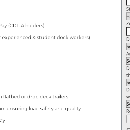
S
Z
P
ay
(CDL-A holders)
or experienced & student dock workers)
D
A
D
t
D
w
n flatbed or drop deck trailers
am
ensuring load safety and quality
R
day