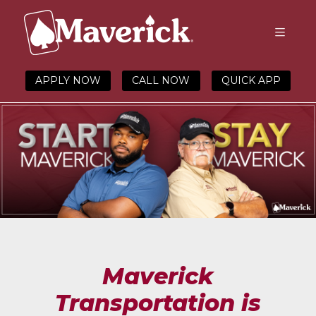
APPLY NOW
CALL NOW
QUICK APP
Maverick
Transportation is