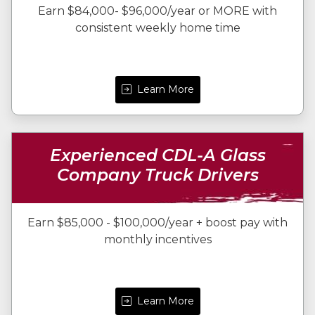
Earn $84,000- $96,000/year or MORE with
consistent weekly home time
Learn More
Experienced CDL-A Glass
Company Truck Drivers
Earn $85,000 - $100,000/year + boost pay with
monthly incentives
Learn More