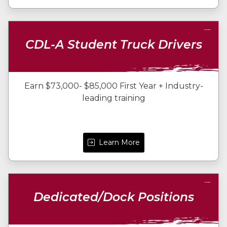
CDL-A Student Truck Drivers
Earn $73,000- $85,000 First Year + Industry-
leading training
Learn More
Dedicated/Dock Positions