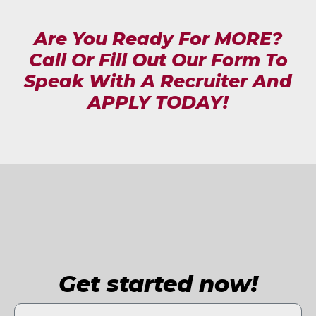
Are You Ready For MORE?
Call Or Fill Out Our Form To
Speak With A Recruiter And
APPLY TODAY!
Get started now!