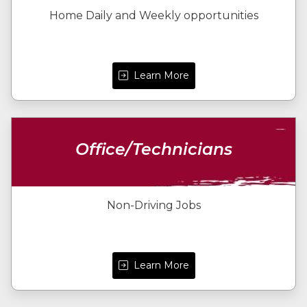
Home Daily and Weekly opportunities
Learn More
Office/Technicians
Non-Driving Jobs
Learn More