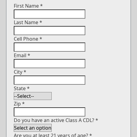
First Name
*
Last Name
*
Cell Phone
*
Email
*
City
*
State
*
Zip
*
Do you have an active Class A CDL?
*
Are you at least 21 years of age?
*