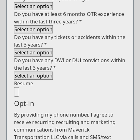
Do you have at least 6 months OTR experience
within the last three years?
*
Do you have any tickets or accidents within the
last 3 years?
*
Do you have any DWI or DUI convictions within
the last 3 years?
*
Resume
Opt-in
By providing my phone number, I agree to
receive recurring recruiting and marketing
communications from Maverick
Transportation LLC via calls and SMS/text