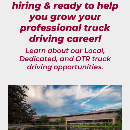
hiring & ready to help
you grow your
professional truck
driving career!
Learn about our Local,
Dedicated, and OTR truck
driving opportunities.