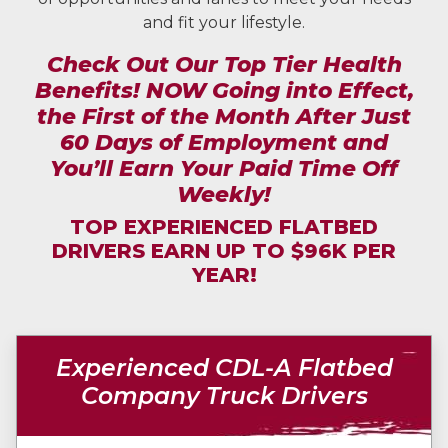
and fit your lifestyle.
Check Out Our Top Tier Health
Benefits! NOW Going into Effect,
the First of the Month After Just
60 Days of Employment and
You’ll Earn Your Paid Time Off
Weekly!
TOP EXPERIENCED FLATBED
DRIVERS EARN UP TO $96K PER
YEAR!
Experienced CDL-A Flatbed
Company Truck Drivers