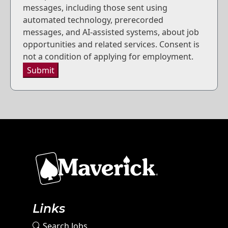
messages, including those sent using
automated technology, prerecorded
messages, and AI-assisted systems, about job
opportunities and related services. Consent is
not a condition of applying for employment.
Submit
Links
Search Jobs