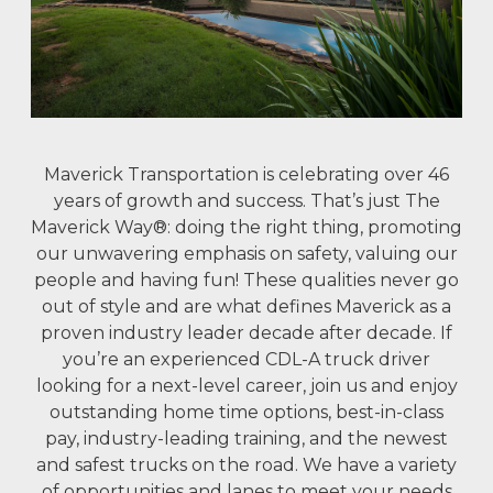
Maverick Transportation is celebrating over 46
years of growth and success. That’s just The
Maverick Way®: doing the right thing, promoting
our unwavering emphasis on safety, valuing our
people and having fun! These qualities never go
out of style and are what defines Maverick as a
proven industry leader decade after decade. If
you’re an experienced CDL-A truck driver
looking for a next-level career, join us and enjoy
outstanding home time options, best-in-class
pay, industry-leading training, and the newest
and safest trucks on the road. We have a variety
of opportunities and lanes to meet your needs