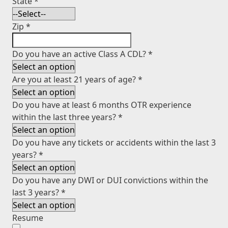
State
*
Zip
*
Do you have an active Class A CDL?
*
Are you at least 21 years of age?
*
Do you have at least 6 months OTR experience
within the last three years?
*
Do you have any tickets or accidents within the last 3
years?
*
Do you have any DWI or DUI convictions within the
last 3 years?
*
Resume