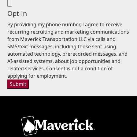
Opt-in
By providing my phone number, I agree to receive
recurring recruiting and marketing communications
from Maverick Transportation LLC via calls and
SMS/text messages, including those sent using
automated technology, prerecorded messages, and
AI-assisted systems, about job opportunities and
related services. Consent is not a condition of
applying for employment.
Submit