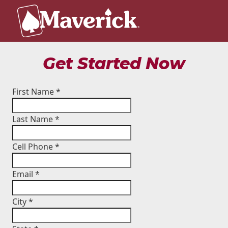
Get Started Now
First Name
*
Last Name
*
Cell Phone
*
Email
*
City
*